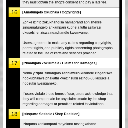
they must obtain the shop's consent and pay a late fee.
16
[Amalungelo Okubhala / Copyrights]
Zonke izinto zokukhangisa namabrand aphishekile
zingamalungelo ankampani kuphela futhi azikwazi
ukusetshenziswa ngaphandle kwemvume.
Users agree not to make any claims regarding copyrights,
portrait rights, and publicity rights concerning photographs
related to the use of karts and services provided.
17
[Izimangalo Zokulimala / Claims for Damages]
Noma yiziphi izimangalo zenhlawulo kufanele zingeniswe
ngokubhaliwe phakathi kwezinsuku ezingu-30 kusukela
ngosuku lwesiganeko.
If users violate these terms of use, users acknowledge that
they will compensate for any claims made by the shop
regarding damages or penalties related to violations.
18
[Isinqumo Sesitolo / Shop Decision]
Izinqumo zenkampani mayelana nezingxabano