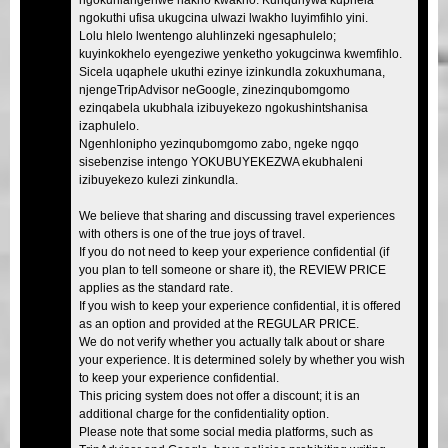
ngokuthi ufisa ukugcina ulwazi lwakho luyimfihlo yini.
Lolu hlelo lwentengo aluhlinzeki ngesaphulelo;
kuyinkokhelo eyengeziwe yenketho yokugcinwa kwemfihlo.
Sicela uqaphele ukuthi ezinye izinkundla zokuxhumana,
njengeTripAdvisor neGoogle, zinezinqubomgomo
ezinqabela ukubhala izibuyekezo ngokushintshanisa
izaphulelo.
Ngenhlonipho yezinqubomgomo zabo, ngeke ngqo
sisebenzise intengo YOKUBUYEKEZWA ekubhaleni
izibuyekezo kulezi zinkundla.
We believe that sharing and discussing travel experiences
with others is one of the true joys of travel.
If you do not need to keep your experience confidential (if
you plan to tell someone or share it), the REVIEW PRICE
applies as the standard rate.
If you wish to keep your experience confidential, it is offered
as an option and provided at the REGULAR PRICE.
We do not verify whether you actually talk about or share
your experience. It is determined solely by whether you wish
to keep your experience confidential.
This pricing system does not offer a discount; it is an
additional charge for the confidentiality option.
Please note that some social media platforms, such as