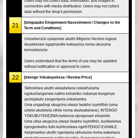
Users may not collect data, information, and images in
connection with media distribution. Users may not collect
data without the shop's permission.
[Izinguquko Emgomweni Nasezimweni / Changes to the
21
Term and Conditions]
Umsebenzisi uyaqonda ukuthi iMigomo Nezimo ingase
ibuyekezwe ngaphandle kokwazisa noma ukuvuma
komsebenzisi.
Users understand that the terms of use may be updated
without notification or approval to users.
22
[Intengo Yokubuyekeza / Review Price]
Sikholelwa ukuthi ukwabelana nokukhuluma
ngokuhlangenwe nakho kohambo nabanye kungenye
yezinjabulo zangempela zokuhamba.
Uma ungadingi ukugcina ulwazi lwakho luyimfihlo (uma
uhlela ukutshela othile noma ukulwabelane), INTENGO
YOKUBUYEKEZWA isebenza njengenani elivamile.
Uma ufisa ukugcina ulwazi lwakho luyimfihlo, kunikelelwa
njengenketho futhi kuhlinzekwa ngeNTENGO EVAMILE.
Asiqinisekisi ukuthi ngempela ukhuluma noma wabelana
ngokuhlangenwe nakho kwakho. Kunqunywa kuphela