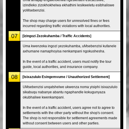
izindleko zizokhokhelwa ekhathini lesikweletu esibhaliswe
yoMsebenzisi.
The shop may charge users for unresolved fines or fees
incurred regarding traffic violations with local authorities.
07
[Izingozi Zezokuhamba / Traffic Accidents]
Uma kwenzeka ingozi yezokuhamba, uMsebenzisi kufanele
axhumane namaphoyisa nenkampani ngokushesha.
In the event of a traffic accident, users must notify the tour
guide, local authorities, and insurance company.
08
[Isixazululo Esingemvume / Unauthorized Settlement]
UMsebenzisi unqatshelwe ukwenza noma yisiphi isixazululo
sikabuqu nabanye abantu ngaphandle kokugunyaza
okubhaliwe kwenkampani.
In the event of a traffic accident, users agree not to agree to
settlements with the other party without the shop's consent.
The shop is not responsible for settlement agreements made
without consent between users and other parties.