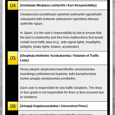
04
[Umthwalo Weqhaza Lekharithi / Kart Responsibility]
Umsebenzisi unomthwalo ophelele wekharithi ngesikhathi
sokuqasha futhi kufanele ayibuyisele ngendlela efanayo
ayitholile ngayo.
In Japan, it is the user's responsibility by law to ensure that
the kart is roadworthy and free from malfunctions that would
violate local traffic laws (e.g., side signal lights, headlights,
taillights, brake lights, brakes, accelerator).
[Ukuphula Imithetho Yezokuhamba / Violation of Traffic
05
Laws]
Noma yikuphi ukuphulwa kwemithetho yezokuhamba
kuyinkinga yoMsebenzisi kuphela, futhi bazophendula
bonke amajaji nemiphumela yomthetho.
Each user is responsible for any traffic violations. The shop
or tour guide is not responsible for fines or fees incurred due
to violations.
06
[Amajaji Angakaxazululwa / Unresolved Fines]
Uma amajaji engakhokhwa ngesikhathi esicacisiwe,