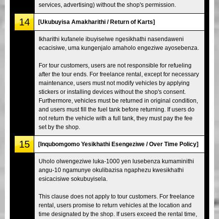
services, advertising) without the shop's permission.
14
[Ukubuyisa Amakharithi / Return of Karts]
Ikharithi kufanele ibuyiselwe ngesikhathi nasendaweni
ecacisiwe, uma kungenjalo amaholo engeziwe ayosebenza.
For tour customers, users are not responsible for refueling
after the tour ends. For freelance rental, except for necessary
maintenance, users must not modify vehicles by applying
stickers or installing devices without the shop's consent.
Furthermore, vehicles must be returned in original condition,
and users must fill the fuel tank before returning. If users do
not return the vehicle with a full tank, they must pay the fee
set by the shop.
15
[Inqubomgomo Yesikhathi Esengeziwe / Over Time Policy]
Uholo olwengeziwe luka-1000 yen lusebenza kumaminithi
angu-10 ngamunye okulibazisa ngaphezu kwesikhathi
esicacisiwe sokubuyisela.
This clause does not apply to tour customers. For freelance
rental, users promise to return vehicles at the location and
time designated by the shop. If users exceed the rental time,