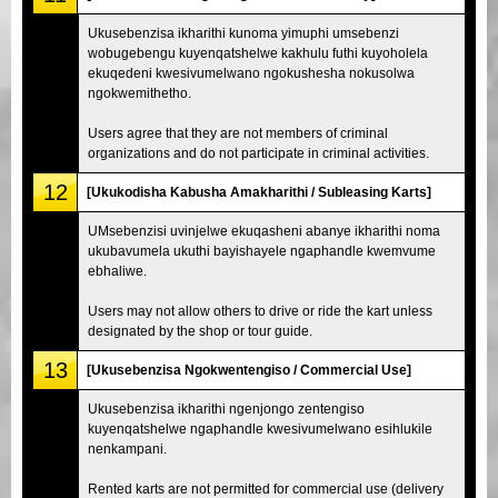
Ukusebenzisa ikharithi kunoma yimuphi umsebenzi
wobugebengu kuyenqatshelwe kakhulu futhi kuyoholela
ekuqedeni kwesivumelwano ngokushesha nokusolwa
ngokwemithetho.
Users agree that they are not members of criminal
organizations and do not participate in criminal activities.
12
[Ukukodisha Kabusha Amakharithi / Subleasing Karts]
UMsebenzisi uvinjelwe ekuqasheni abanye ikharithi noma
ukubavumela ukuthi bayishayele ngaphandle kwemvume
ebhaliwe.
Users may not allow others to drive or ride the kart unless
designated by the shop or tour guide.
13
[Ukusebenzisa Ngokwentengiso / Commercial Use]
Ukusebenzisa ikharithi ngenjongo zentengiso
kuyenqatshelwe ngaphandle kwesivumelwano esihlukile
nenkampani.
Rented karts are not permitted for commercial use (delivery