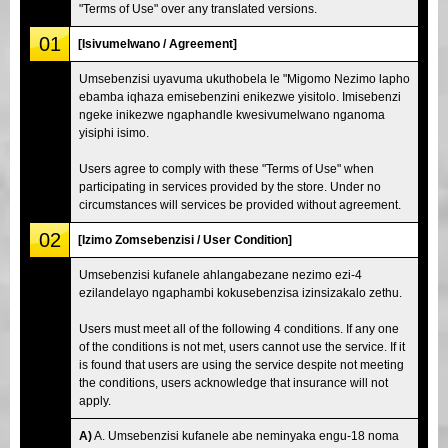
"Terms of Use" over any translated versions.
01
[Isivumelwano / Agreement]
Umsebenzisi uyavuma ukuthobela le "Migomo Nezimo lapho
ebamba iqhaza emisebenzini enikezwe yisitolo. Imisebenzi
ngeke inikezwe ngaphandle kwesivumelwano nganoma
yisiphi isimo.
Users agree to comply with these "Terms of Use" when
participating in services provided by the store. Under no
circumstances will services be provided without agreement.
02
[Izimo Zomsebenzisi / User Condition]
Umsebenzisi kufanele ahlangabezane nezimo ezi-4
ezilandelayo ngaphambi kokusebenzisa izinsizakalo zethu.
Users must meet all of the following 4 conditions. If any one
of the conditions is not met, users cannot use the service. If it
is found that users are using the service despite not meeting
the conditions, users acknowledge that insurance will not
apply.
A)
A. Umsebenzisi kufanele abe neminyaka engu-18 noma