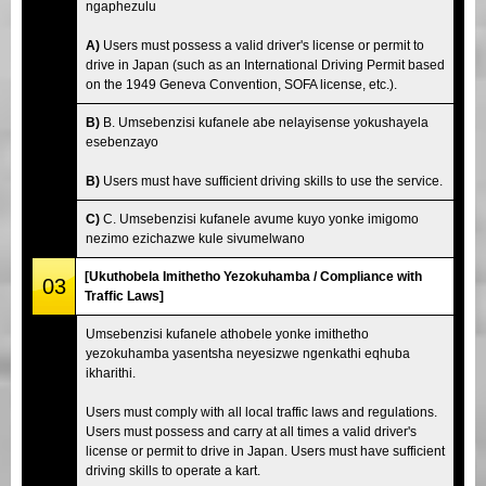
ngaphezulu
A)
Users must possess a valid driver's license or permit to
drive in Japan (such as an International Driving Permit based
on the 1949 Geneva Convention, SOFA license, etc.).
B)
B. Umsebenzisi kufanele abe nelayisense yokushayela
esebenzayo
B)
Users must have sufficient driving skills to use the service.
C)
C. Umsebenzisi kufanele avume kuyo yonke imigomo
nezimo ezichazwe kule sivumelwano
[Ukuthobela Imithetho Yezokuhamba / Compliance with
03
Traffic Laws]
Umsebenzisi kufanele athobele yonke imithetho
yezokuhamba yasentsha neyesizwe ngenkathi eqhuba
ikharithi.
Users must comply with all local traffic laws and regulations.
Users must possess and carry at all times a valid driver's
license or permit to drive in Japan. Users must have sufficient
driving skills to operate a kart.