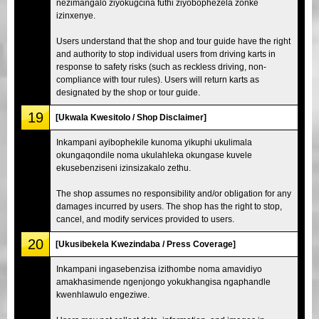
nezimangalo ziyokugcina futhi ziyobophezela zonke
izinxenye.
Users understand that the shop and tour guide have the right
and authority to stop individual users from driving karts in
response to safety risks (such as reckless driving, non-
compliance with tour rules). Users will return karts as
designated by the shop or tour guide.
19
[Ukwala Kwesitolo / Shop Disclaimer]
Inkampani ayibophekile kunoma yikuphi ukulimala
okungaqondile noma ukulahleka okungase kuvele
ekusebenziseni izinsizakalo zethu.
The shop assumes no responsibility and/or obligation for any
damages incurred by users. The shop has the right to stop,
cancel, and modify services provided to users.
20
[Ukusibekela Kwezindaba / Press Coverage]
Inkampani ingasebenzisa izithombe noma amavidiyo
amakhasimende ngenjongo yokukhangisa ngaphandle
kwenhlawulo engeziwe.