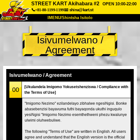
STREET KART Akihabara #2
OPEN 10:00-22:00
📞+81-80-1199-1199
📧
shina@kart.st
IMENU/Shintsha Isitolo
PHEZU
Isivumelwano /
Mayelana
Izimfanelo
Intengo
Agreement
Ukufinyelela
Izwi
I-FAQ
Inkampani
Ukuhlela
Shintsha Isitolo
Isivumelwano / Agreement
Tokyo Shinagawa
Tokyo Akihabara#1
[Ukulandela Imigomo Yokusetshenziswa / Compliance with
00
the Terms of Use]
Tokyo Akihabara#2
Tokyo Shibuya
"Imigomo Nezimo" ezilandelayo zibhalwe ngesiNgisi. Bonke
Tokyo Shibuya Annex
Tokyo Bay
abasebenzisi bayavuma futhi bayaqonda ukuthi inguqulo
yesiNgisi "Imigomo Nezimo esemthethweni phezu kwalunye
Tokyo Asakusa
Osaka
ulwimi oluhwebuliwe.
Okinawa
The following "Terms of Use" are written in English. All users
agree and understand that the English version is the official