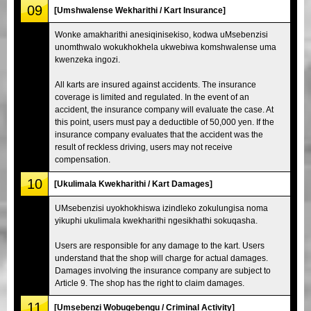
09
[Umshwalense Wekharithi / Kart Insurance]
Wonke amakharithi anesiqinisekiso, kodwa uMsebenzisi
unomthwalo wokukhokhela ukwebiwa komshwalense uma
kwenzeka ingozi.
All karts are insured against accidents. The insurance
coverage is limited and regulated. In the event of an
accident, the insurance company will evaluate the case. At
this point, users must pay a deductible of 50,000 yen. If the
insurance company evaluates that the accident was the
result of reckless driving, users may not receive
compensation.
10
[Ukulimala Kwekharithi / Kart Damages]
UMsebenzisi uyokhokhiswa izindleko zokulungisa noma
yikuphi ukulimala kwekharithi ngesikhathi sokuqasha.
Users are responsible for any damage to the kart. Users
understand that the shop will charge for actual damages.
Damages involving the insurance company are subject to
Article 9. The shop has the right to claim damages.
11
[Umsebenzi Wobugebengu / Criminal Activity]