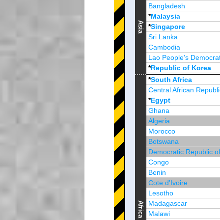
Bangladesh
*
Malaysia
Asia
*
Singapore
Sri Lanka
Cambodia
Lao People's Democrat
*
Republic of Korea
Brunei Darussalam
*
South Africa
Central African Republi
*
Egypt
Ghana
Algeria
Morocco
Botswana
Democratic Republic o
Congo
Benin
Cote d'Ivoire
Lesotho
Madagascar
Africa
Malawi