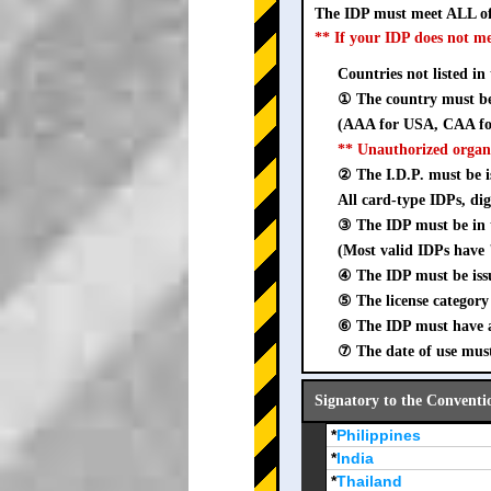
The IDP must meet ALL of
** If your IDP does not m
Countries not listed in
① The country must be 
(AAA for USA, CAA for
** Unauthorized organ
② The I.D.P. must be is
All card-type IDPs, dig
③ The IDP must be i
(Most valid IDPs have 
④ The IDP must be iss
⑤ The license category 
⑥ The IDP must have a 
⑦ The date of use must
Signatory to the Conventi
*
Philippines
*
India
*
Thailand