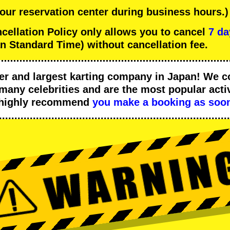
 our reservation center during business hours.)
llation Policy only allows you to cancel
7 da
n Standard Time) without cancellation fee.
er
and
largest karting company
in Japan! We c
many celebrities
and are the
most popular activ
 highly recommend
you make a booking as soon