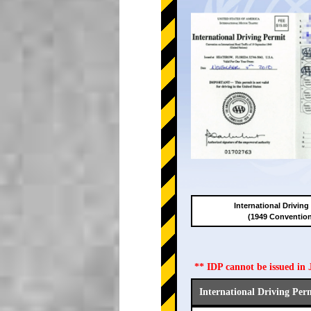
International Driving
(1949 Conventio
** IDP cannot be issued i
International Driving Per