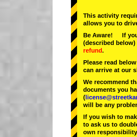
This activity requ
allows you to driv
Be Aware! If you 
(described below) 
refund
.
Please read below
can arrive at our
We recommend that
documents you have
(
license@streetka
will be any proble
If you wish to ma
to ask us to doubl
own responsibility