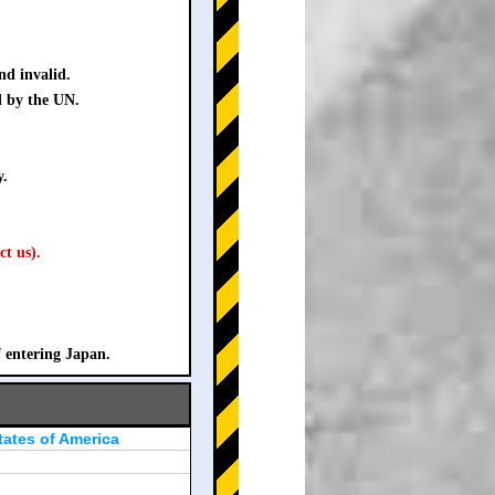
nd invalid.
d by the UN.
y.
ct us).
f entering Japan.
tates of America