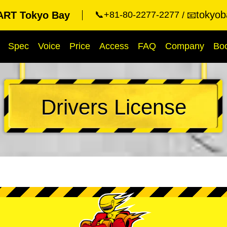
tokyob
RT Tokyo Bay
📞+81-80-2277-2277
📧
Spec
Voice
Price
Access
FAQ
Company
Bo
Drivers License