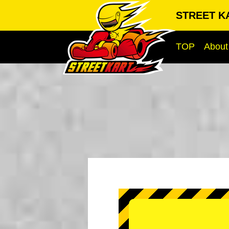
STREET KA
TOP
About