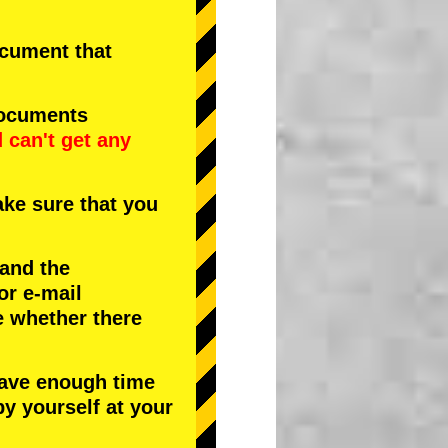
document that
documents
d
can't get any
ke sure that you
 and the
or e-mail
e whether there
have enough time
by yourself at your