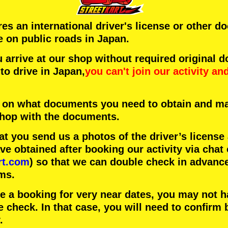
ires an international driver's license or other 
e on public roads in Japan.
arrive at our shop without required original 
to drive in Japan,
you can't join our activity
an
 on what documents you need to obtain and ma
 shop with the documents.
 you send us a photos of the driver’s license
 obtained after booking our activity via chat 
rt.com
) so that we can double check in advanc
ms.
ke a booking for very near dates, you may not 
e check. In that case, you will need to conﬁrm 
.