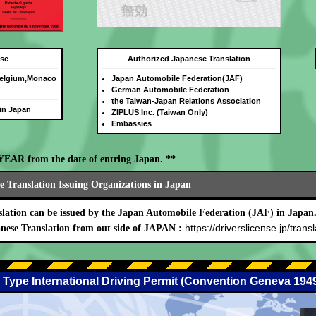
nse
Authorized Japanese Translation
Belgium,Monaco
Japan Automobile Federation(JAF)
German Automobile Federation
the Taiwan-Japan Relations Association
 in Japan
ZIPLUS Inc. (Taiwan Only)
Embassies
E YEAR from the date of entring Japan. **
 Translation Issuing Organizations in Japan
lation can be issued by the Japan Automobile Federation (JAF) in Japan
https://driverslicense.jp/transl
nese Translation from out side of JAPAN :
 Type International Driving Permit (Convention Geneva 194