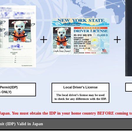
+
+
 Permit(IDP)
Local Driver's License
n ONLY)
The local driver's license may be used
to check for any differences with the IDP.
n Japan. You must obtain the IDP in your home country BEFORE coming t
mit (IDP) Valid in Japan