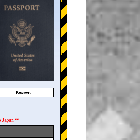
Passport
o Japan **