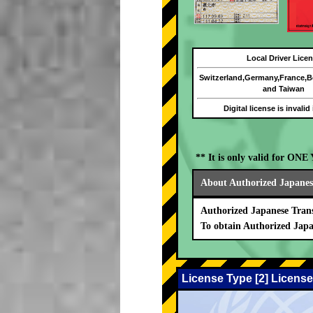
Local Driver Lice
Switzerland,Germany,France,
and Taiwan
Digital license is invalid
** It is only valid for ON
About Authorized Japanese
Authorized Japanese Trans
To obtain Authorized Japa
License Type [2] License