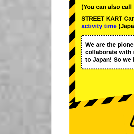
(You can also call
STREET KART Cance
activity time
(Japa
We are the
pione
collaborate with
to Japan! So we