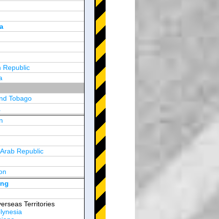
a
 Republic
a
and Tobago
a
n
y
 Arab Republic
n
on
d Arab Emirates
ong
erseas Territories
lynesia