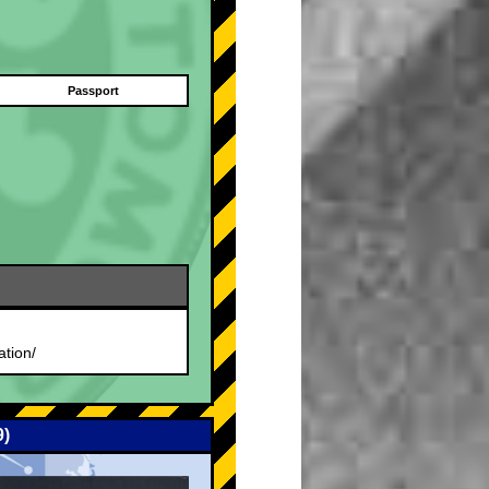
Passport
.
ation/
9)