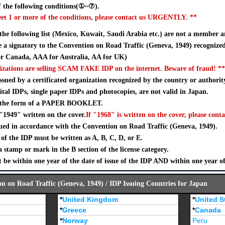
 the following conditions(①~⑦).
eet 1 or more of the conditions, please contact us URGENTLY. **
 the following list (Mexico, Kuwait, Saudi Arabia etc.) are not a member a
a signatory to the Convention on Road Traffic (Geneva, 1949) recognize
 Canada, AAA for Australia, AA for UK)
izations are selling SCAM FAKE IDP on the internet. Beware of fraud! **
sued by a certificated organization recognized by the country or authorit
ital IDPs, single paper IDPs and photocopies, are not valid in Japan.
n the form of a PAPER BOOKLET.
"1949" written on the cover.
If "1968" is written on the cover, please conta
ued in accordance with the Convention on Road Traffic (Geneva, 1949).
of the IDP must be written as A, B, C, D, or E.
stamp or mark in the B section of the license category.
 be within one year of the date of issue of the IDP AND within one year o
on on Road Traffic (Geneva, 1949) / IDP Issuing Countries for Japan
*
United Kingdom
*
United S
*
Greece
*
Canada
*
Norway
Peru