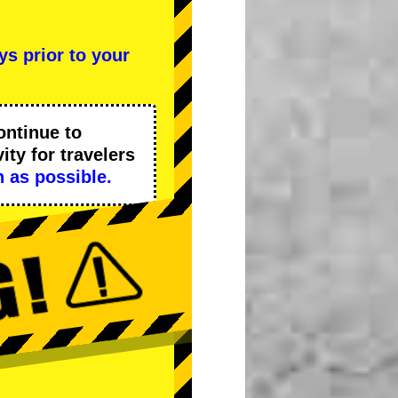
ys prior to your
ontinue to
ity
for travelers
 as possible.