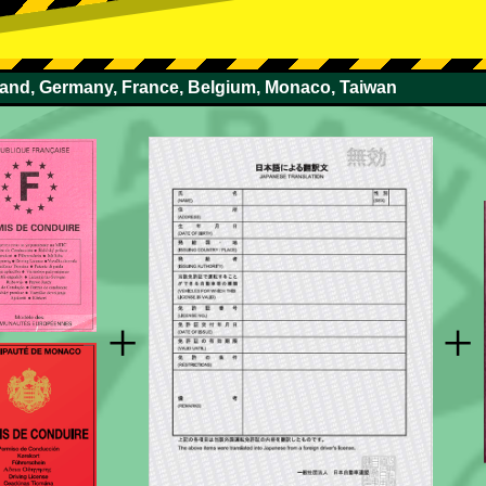
rland, Germany, France, Belgium, Monaco, Taiwan
+
+