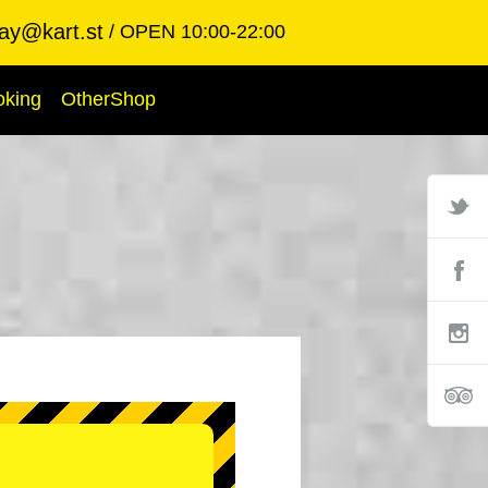
ay@kart.st
OPEN 10:00-22:00
oking
OtherShop