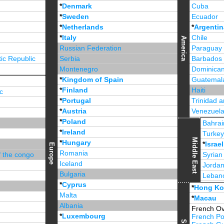
*
Denmark
Cuba
*
Sweden
Ecuador
*
Netherlands
*
Argentin
*
Italy
Chile
America
Russian Federation
Paraguay
ic Republic
Serbia
Barbados
Montenegro
Dominican
*
Kingdom of Spain
Guatemal
*
Finland
Haiti
c
*
Portugal
Trinidad 
*
Austria
Venezuel
*
Poland
Jamaica
Bahrai
*
Ireland
Turke
Middle East
*
Hungary
*
Israel
Europe
Romania
f the congo
Syrian
Iceland
Jorda
Bulgaria
Leban
*
Cyprus
*
Unite
*
Hong K
Malta
*
Macau
Albania
French Ov
*
Luxembourg
French Po