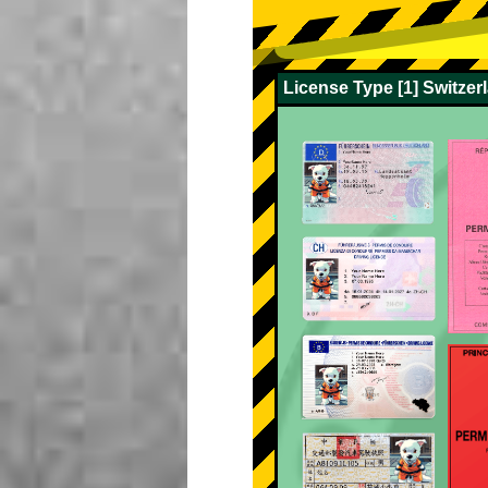
License Type [1] Switze