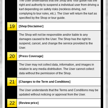
The User understands that the Shop and Tour guide has the
right and authority to suspend a individual user from driving a
kart depending on safety risks (reckless driving, not
complying to tour rules, etc.). The User will return the kart as
specified by the Shop or tour guide.
19
[Shop Disclaimer]
The Shop will not be responsible and/or liable to any
damages caused to the User. The Shop has the right to
suspend, cancel, and change the service provided to the
User.
20
[Press Coverage]
The User may not collect data, information, and images in
relation to any media distribution. The User cannot collect
data without the permission of the Shop.
21
[Changes to the Term and Conditions]
The User understands that the Terms and Conditions may be
updated without noticing or approval from the User.
22
[Review price]