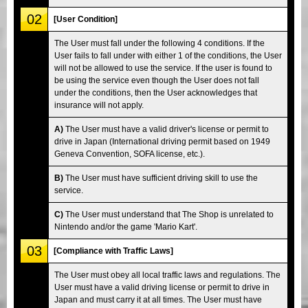
02
[User Condition]
The User must fall under the following 4 conditions. If the
User fails to fall under with either 1 of the conditions, the User
will not be allowed to use the service. If the user is found to
be using the service even though the User does not fall
under the conditions, then the User acknowledges that
insurance will not apply.
A)
The User must have a valid driver's license or permit to
drive in Japan (International driving permit based on 1949
Geneva Convention, SOFA license, etc.).
B)
The User must have sufficient driving skill to use the
service.
C)
The User must understand that The Shop is unrelated to
Nintendo and/or the game 'Mario Kart'.
03
[Compliance with Traffic Laws]
The User must obey all local traffic laws and regulations. The
User must have a valid driving license or permit to drive in
Japan and must carry it at all times. The User must have