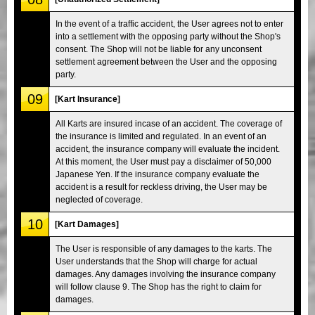
In the event of a traffic accident, the User agrees not to enter
into a settlement with the opposing party without the Shop's
consent. The Shop will not be liable for any unconsent
settlement agreement between the User and the opposing
party.
09
[Kart Insurance]
All Karts are insured incase of an accident. The coverage of
the insurance is limited and regulated. In an event of an
accident, the insurance company will evaluate the incident.
At this moment, the User must pay a disclaimer of 50,000
Japanese Yen. If the insurance company evaluate the
accident is a result for reckless driving, the User may be
neglected of coverage.
10
[Kart Damages]
The User is responsible of any damages to the karts. The
User understands that the Shop will charge for actual
damages. Any damages involving the insurance company
will follow clause 9. The Shop has the right to claim for
damages.