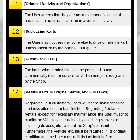
11
[Criminal Activity and Organizations]
The User agrees that they are not a member of a criminal
organization nor is participating in a criminal activity.
12
[Subleasing Karts]
The User may not permit anyone else to drive or ride the kart,
unless specified by the Shop or tour guide.
13
[Commercial Use]
The karts, when rented shall not be permitted to use
commercially (courier service, advertisement) unless granted
by the Shop.
14
[Return Karts in Original Status, and Full Tanks]
Regarding Tour customers, users will not be liable for filling
the tanks after the tour has finished. Regarding freelance
rentals, except for necessary maintenance, the User must not
modify the Vehicle, etc., such as by attaching stickers or
installing devices, etc., without the Shop's consent.
Furthermore, the Vehicle, etc. must be returned in its original
condition and the User must refill its fuel tank before