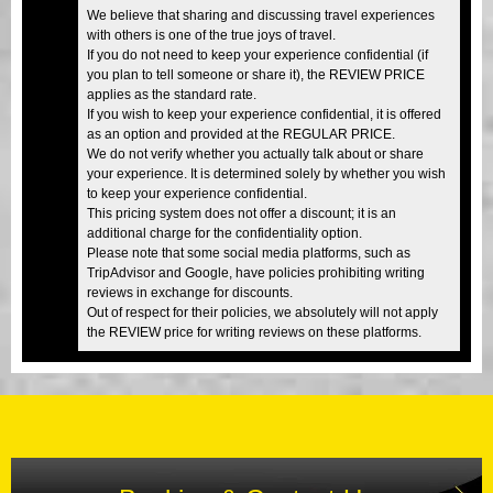
We believe that sharing and discussing travel experiences
with others is one of the true joys of travel.
If you do not need to keep your experience confidential (if
you plan to tell someone or share it), the REVIEW PRICE
applies as the standard rate.
If you wish to keep your experience confidential, it is offered
as an option and provided at the REGULAR PRICE.
We do not verify whether you actually talk about or share
your experience. It is determined solely by whether you wish
to keep your experience confidential.
This pricing system does not offer a discount; it is an
additional charge for the confidentiality option.
Please note that some social media platforms, such as
TripAdvisor and Google, have policies prohibiting writing
reviews in exchange for discounts.
Out of respect for their policies, we absolutely will not apply
the REVIEW price for writing reviews on these platforms.