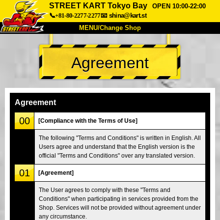
STREET KART Tokyo Bay
OPEN 10:00-22:00
📞+81-80-2277-2277
📧
shina@kart.st
MENU/Change Shop
TOP
Agreement
About
Spec
Price
Access
Voice
FAQ
Company
Booking
Agreement
Change Shop
00
[Compliance with the Terms of Use]
Tokyo Shinagawa
Tokyo Akihabara#1
The following "Terms and Conditions" is written in English. All
Users agree and understand that the English version is the
Tokyo Akihabara#2
Tokyo Shibuya
official "Terms and Conditions" over any translated version.
Tokyo Shibuya Annex
Tokyo Bay
01
[Agreement]
Tokyo Asakusa
Osaka
The User agrees to comply with these "Terms and
Okinawa
Conditions" when participating in services provided from the
Shop. Services will not be provided without agreement under
any circumstance.