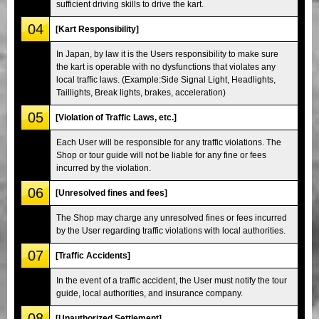
sufficient driving skills to drive the kart.
04
[Kart Responsibility]
In Japan, by law it is the Users responsibility to make sure
the kart is operable with no dysfunctions that violates any
local traffic laws. (Example:Side Signal Light, Headlights,
Taillights, Break lights, brakes, acceleration)
05
[Violation of Traffic Laws, etc.]
Each User will be responsible for any traffic violations. The
Shop or tour guide will not be liable for any fine or fees
incurred by the violation.
06
[Unresolved fines and fees]
The Shop may charge any unresolved fines or fees incurred
by the User regarding traffic violations with local authorities.
07
[Traffic Accidents]
In the event of a traffic accident, the User must notify the tour
guide, local authorities, and insurance company.
08
[Unauthorized Settlement]