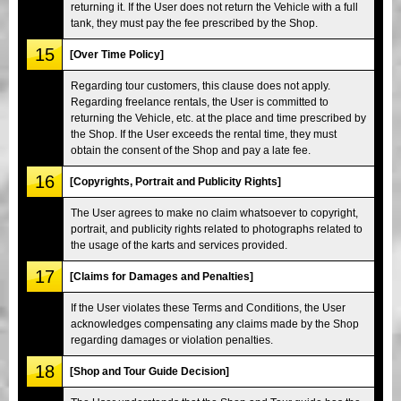
returning it. If the User does not return the Vehicle with a full
tank, they must pay the fee prescribed by the Shop.
15
[Over Time Policy]
Regarding tour customers, this clause does not apply.
Regarding freelance rentals, the User is committed to
returning the Vehicle, etc. at the place and time prescribed by
the Shop. If the User exceeds the rental time, they must
obtain the consent of the Shop and pay a late fee.
16
[Copyrights, Portrait and Publicity Rights]
The User agrees to make no claim whatsoever to copyright,
portrait, and publicity rights related to photographs related to
the usage of the karts and services provided.
17
[Claims for Damages and Penalties]
If the User violates these Terms and Conditions, the User
acknowledges compensating any claims made by the Shop
regarding damages or violation penalties.
18
[Shop and Tour Guide Decision]